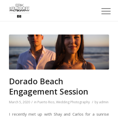
Dorado Beach
Engagement Session
/
/
March 5, 2020
in
Puerto Rico
,
Wedding Photography
by
admin
I recently met up with Shay and Carlos for a sunrise