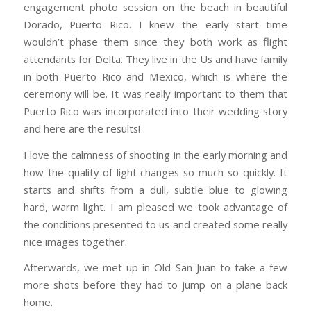
engagement photo session on the beach in beautiful
Dorado, Puerto Rico. I knew the early start time
wouldn’t phase them since they both work as flight
attendants for Delta. They live in the Us and have family
in both Puerto Rico and Mexico, which is where the
ceremony will be. It was really important to them that
Puerto Rico was incorporated into their wedding story
and here are the results!
I love the calmness of shooting in the early morning and
how the quality of light changes so much so quickly. It
starts and shifts from a dull, subtle blue to glowing
hard, warm light. I am pleased we took advantage of
the conditions presented to us and created some really
nice images together.
Afterwards, we met up in Old San Juan to take a few
more shots before they had to jump on a plane back
home.