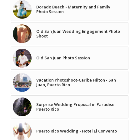
Dorado Beach - Maternity and Family
Photo Session
Old San Juan Wedding Engagement Photo
Shoot
Old San Juan Photo Session
Vacation Photoshoot-Caribe Hilton - San
Juan, Puerto Rico
Surprise Wedding Proposal in Paradise -
Puerto Rico
Puerto Rico Wedding - Hotel El Convento