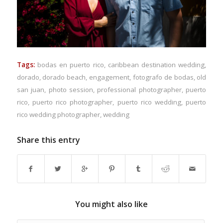
Tags:
bodas en puerto rico
,
caribbean destination wedding
,
dorado
,
dorado beach
,
engagement
,
fotografo de bodas
,
old
san juan
,
photo session
,
professional photographer
,
puerto
rico
,
puerto rico photographer
,
puerto rico wedding
,
puerto
rico wedding photographer
,
wedding
Share this entry
You might also like