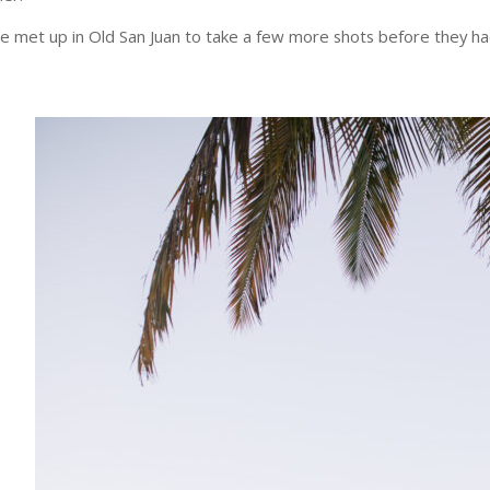
e met up in Old San Juan to take a few more shots before they h