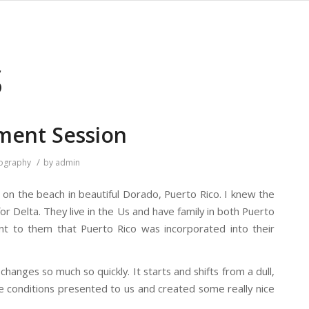
S
ment Session
/
ography
by
admin
on the beach in beautiful Dorado, Puerto Rico. I knew the
or Delta. They live in the Us and have family in both Puerto
nt to them that Puerto Rico was incorporated into their
changes so much so quickly. It starts and shifts from a dull,
e conditions presented to us and created some really nice