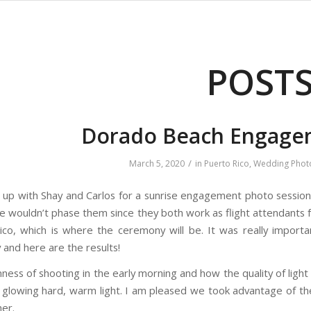
POST
Dorado Beach Engage
/
March 5, 2020
in
Puerto Rico
,
Wedding Phot
t up with Shay and Carlos for a sunrise engagement photo session 
me wouldn’t phase them since they both work as flight attendants f
co, which is where the ceremony will be. It was really importa
and here are the results!
mness of shooting in the early morning and how the quality of light 
o glowing hard, warm light. I am pleased we took advantage of th
er.