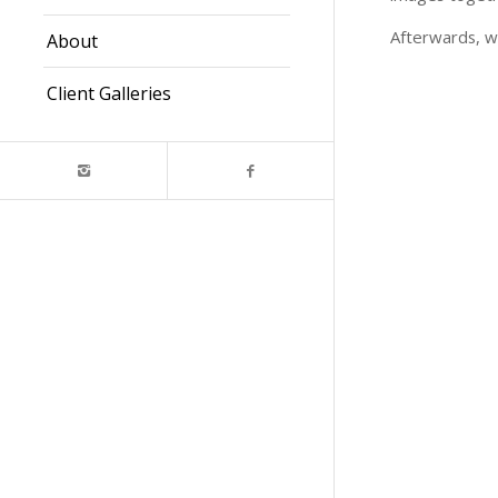
Afterwards, w
About
Client Galleries