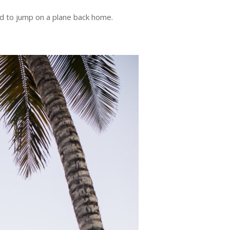
ad to jump on a plane back home.