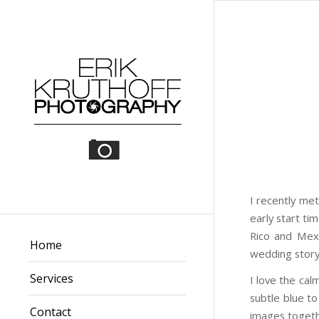
I recently me
early start ti
Rico and Mexi
Home
wedding story 
Services
I love the cal
subtle blue t
Contact
images togeth