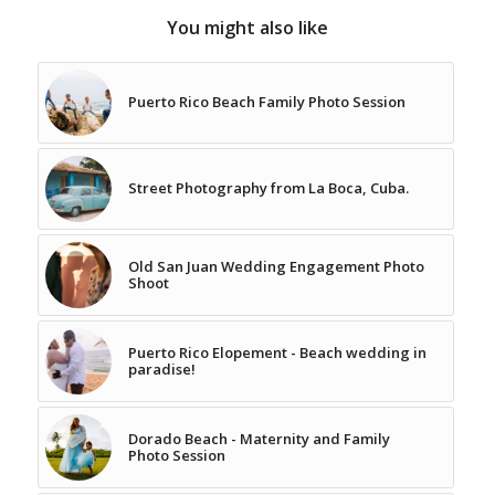
You might also like
Puerto Rico Beach Family Photo Session
Street Photography from La Boca, Cuba.
Old San Juan Wedding Engagement Photo
Shoot
Puerto Rico Elopement - Beach wedding in
paradise!
Dorado Beach - Maternity and Family
Photo Session