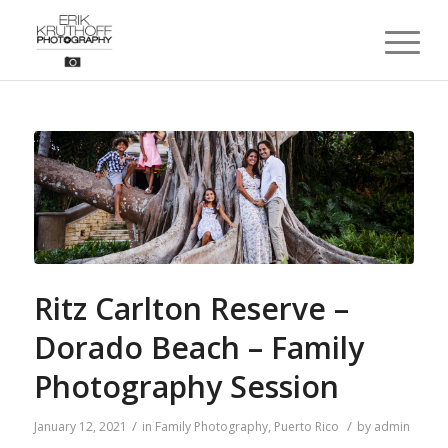
Ritz Carlton Reserve –
Dorado Beach – Family
Photography Session
/
/
January 12, 2021
in
Family Photography
,
Puerto Rico
by
admin