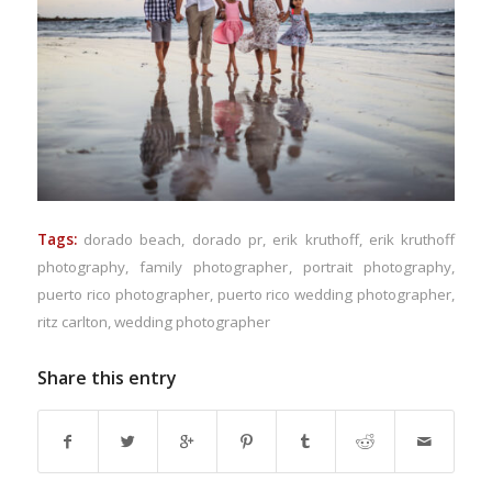
Tags:
dorado beach
,
dorado pr
,
erik kruthoff
,
erik kruthoff
photography
,
family photographer
,
portrait photography
,
puerto rico photographer
,
puerto rico wedding photographer
,
ritz carlton
,
wedding photographer
Share this entry