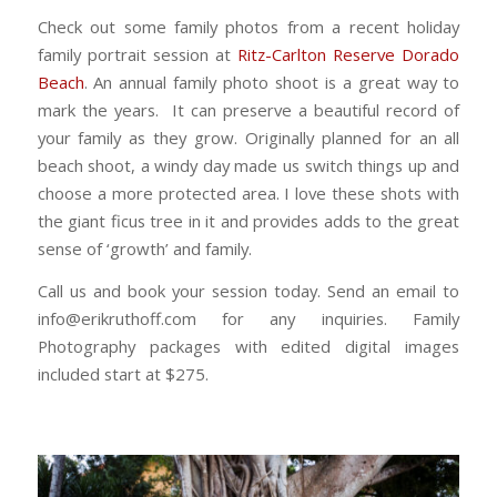
Check out some family photos from a recent holiday
family portrait session at
Ritz-Carlton Reserve Dorado
Beach
. An annual family photo shoot is a great way to
mark the years. It can preserve a beautiful record of
your family as they grow. Originally planned for an all
beach shoot, a windy day made us switch things up and
choose a more protected area. I love these shots with
the giant ficus tree in it and provides adds to the great
sense of ‘growth’ and family.
Call us and book your session today. Send an email to
info@erikruthoff.com for any inquiries. Family
Photography packages with edited digital images
included start at $275.