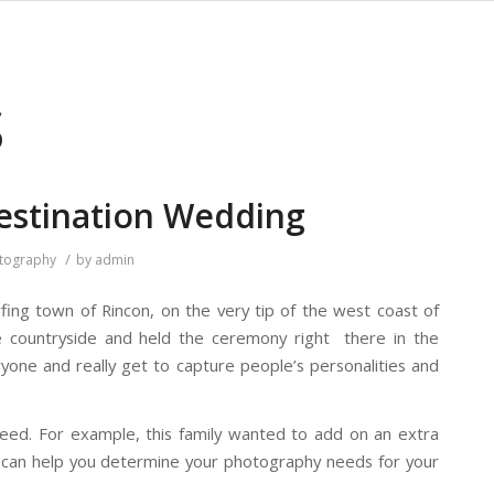
S
Destination Wedding
/
tography
by
admin
ing town of Rincon, on the very tip of the west coast of
e countryside and held the ceremony right there in the
yone and really get to capture people’s personalities and
ed. For example, this family wanted to add on an extra
d can help you determine your photography needs for your