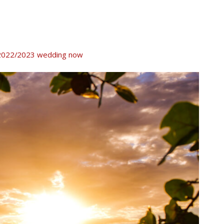
ur 2022/2023 wedding now