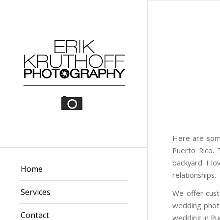
Here are some
Puerto Rico. 
backyard. I l
Home
relationships.
Services
We offer cus
wedding photo
Contact
wedding in Pu