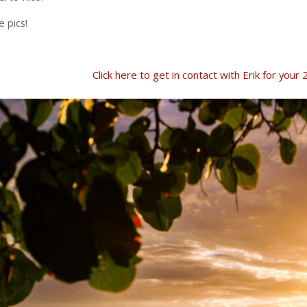
 pics!
Click here to get in contact with Erik for yo