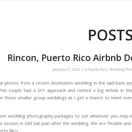
POST
Rincon, Puerto Rico Airbnb 
/
January 27, 2022
in
Puerto Rico
,
Wedding Pho
 photos from a recent destination wedding in the laid-back surf
This couple had a DIY approach and rented a big Airbnb in th
ove these smaller group weddings as I get a chance to meet ever
tom wedding photography packages to suit whatever you may ne
 session in Old San Juan after the wedding. We are flexible an
erto Rico.