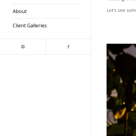
Let’s see some
About
Client Galleries