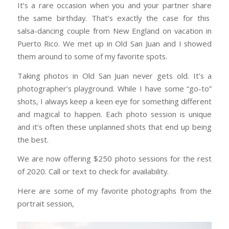
It’s a rare occasion when you and your partner share
the same birthday. That’s exactly the case for this
salsa-dancing couple from New England on vacation in
Puerto Rico. We met up in Old San Juan and I showed
them around to some of my favorite spots.
Taking photos in Old San Juan never gets old. It’s a
photographer’s playground. While I have some “go-to”
shots, I always keep a keen eye for something different
and magical to happen. Each photo session is unique
and it’s often these unplanned shots that end up being
the best.
We are now offering $250 photo sessions for the rest
of 2020. Call or text to check for availability.
Here are some of my favorite photographs from the
portrait session,