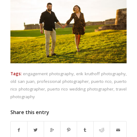
Tags:
engagement photography
,
erik kruthoff photography
,
old san juan
,
professional photographer
,
puerto rico
,
puerto
rico photographer
,
puerto rico wedding photographer
,
travel
photography
Share this entry