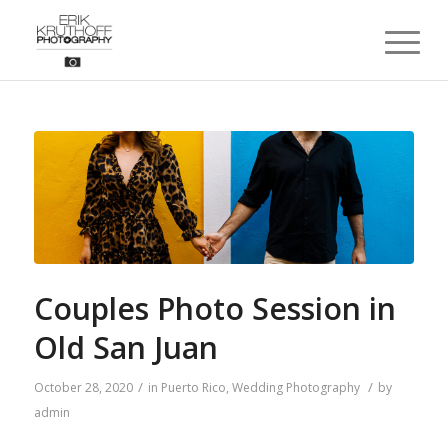
Couples Photo Session in
Old San Juan
/
/
October 28, 2020
in
Puerto Rico
,
Wedding Photography
by
admin