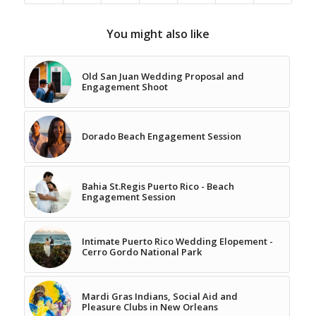
You might also like
Old San Juan Wedding Proposal and
Engagement Shoot
Dorado Beach Engagement Session
Bahia St.Regis Puerto Rico - Beach
Engagement Session
Intimate Puerto Rico Wedding Elopement -
Cerro Gordo National Park
Mardi Gras Indians, Social Aid and
Pleasure Clubs in New Orleans