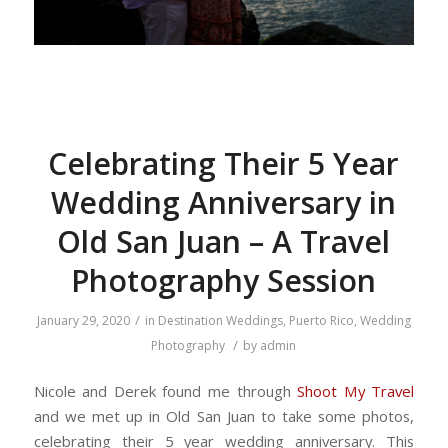
Celebrating Their 5 Year
Wedding Anniversary in
Old San Juan – A Travel
Photography Session
/
January 29, 2020
in
Destination Weddings
,
Puerto Rico
,
Wedding
/
Photography
by
admin
Nicole and Derek found me through
Shoot My Travel
and we met up in Old San Juan to take some photos,
celebrating their 5 year wedding anniversary. This