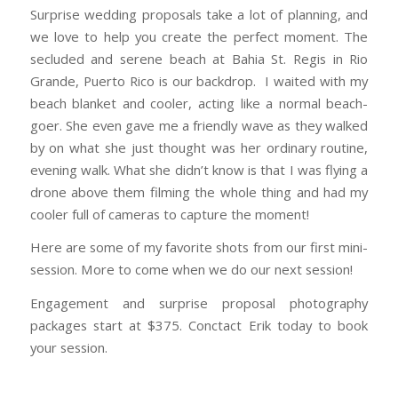
Surprise wedding proposals take a lot of planning, and
we love to help you create the perfect moment. The
secluded and serene beach at Bahia St. Regis in Rio
Grande, Puerto Rico is our backdrop. I waited with my
beach blanket and cooler, acting like a normal beach-
goer. She even gave me a friendly wave as they walked
by on what she just thought was her ordinary routine,
evening walk. What she didn’t know is that I was flying a
drone above them filming the whole thing and had my
cooler full of cameras to capture the moment!
Here are some of my favorite shots from our first mini-
session. More to come when we do our next session!
Engagement and surprise proposal photography
packages start at $375. Conctact Erik today to book
your session.