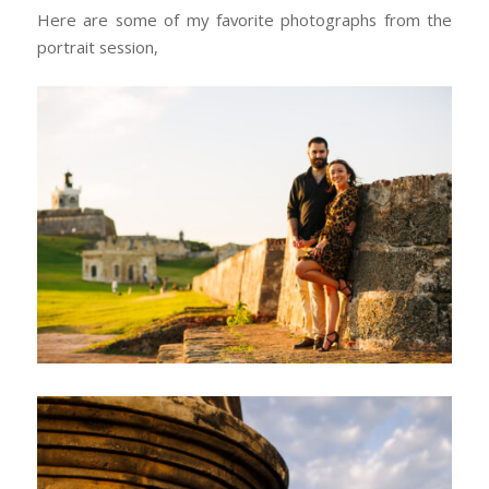
Here are some of my favorite photographs from the
portrait session,