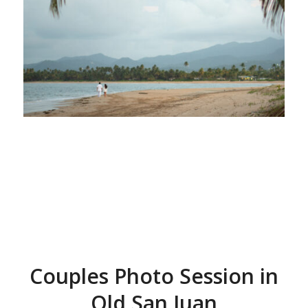
Couples Photo Session in
Old San Juan