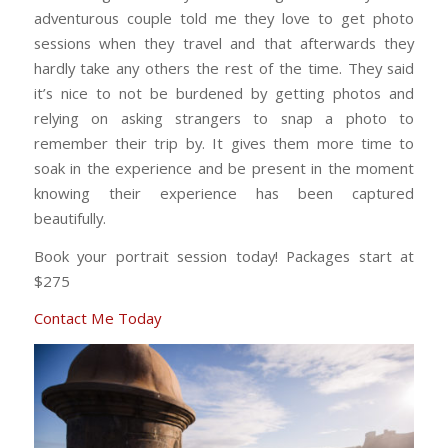
adventurous couple told me they love to get photo
sessions when they travel and that afterwards they
hardly take any others the rest of the time. They said
it’s nice to not be burdened by getting photos and
relying on asking strangers to snap a photo to
remember their trip by. It gives them more time to
soak in the experience and be present in the moment
knowing their experience has been captured
beautifully.
Book your portrait session today! Packages start at
$275
Contact Me Today