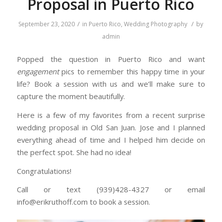
Proposal in Puerto Rico
/
/
September 23, 2020
in
Puerto Rico
,
Wedding Photography
by
admin
Popped the question in Puerto Rico and want
engagement
pics to remember this happy time in your
life? Book a session with us and we’ll make sure to
capture the moment beautifully.
Here is a few of my favorites from a recent surprise
wedding proposal in Old San Juan. Jose and I planned
everything ahead of time and I helped him decide on
the perfect spot. She had no idea!
Congratulations!
Call or text (939)428-4327 or email
info@erikruthoff.com to book a session.