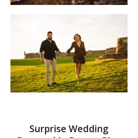
Surprise Wedding