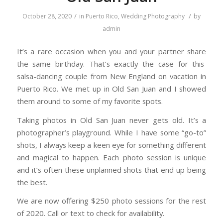
/
/
October 28, 2020
in
Puerto Rico
,
Wedding Photography
by
admin
It’s a rare occasion when you and your partner share
the same birthday. That’s exactly the case for this
salsa-dancing couple from New England on vacation in
Puerto Rico. We met up in Old San Juan and I showed
them around to some of my favorite spots.
Taking photos in Old San Juan never gets old. It’s a
photographer’s playground. While I have some “go-to”
shots, I always keep a keen eye for something different
and magical to happen. Each photo session is unique
and it’s often these unplanned shots that end up being
the best.
We are now offering $250 photo sessions for the rest
of 2020. Call or text to check for availability.