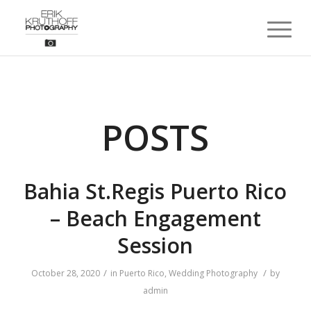
POSTS
Bahia St.Regis Puerto Rico
– Beach Engagement
Session
/
/
October 28, 2020
in
Puerto Rico
,
Wedding Photography
by
admin