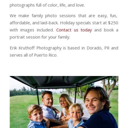
photographs full of color, life, and love.
We make family photo sessions that are easy, fun,
affordable, and laid-back. Holiday specials start at $250
with images included.
Contact us today
and book a
portrait session for your family.
Erik Kruthoff Photography is based in Dorado, PR and
serves all of Puerto Rico.