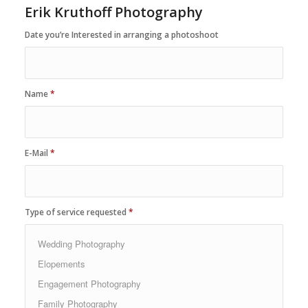
Erik Kruthoff Photography
Date you’re Interested in arranging a photoshoot
Name
*
E-Mail
*
Type of service requested
*