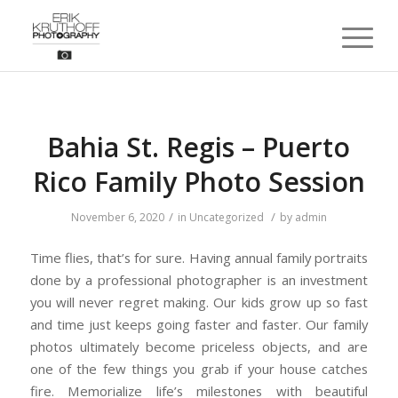
Bahia St. Regis – Puerto
Rico Family Photo Session
/
/
November 6, 2020
in
Uncategorized
by
admin
Time flies, that’s for sure. Having annual family portraits
done by a professional photographer is an investment
you will never regret making. Our kids grow up so fast
and time just keeps going faster and faster. Our family
photos ultimately become priceless objects, and are
one of the few things you grab if your house catches
fire. Memorialize life’s milestones with beautiful