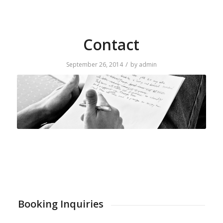
Contact
/
September 26, 2014
by
admin
Booking Inquiries