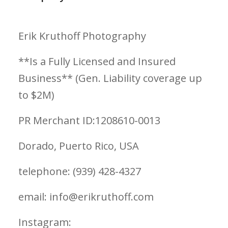
Erik Kruthoff Photography
**Is a Fully Licensed and Insured
Business** (Gen. Liability coverage up
to $2M)
PR Merchant ID:1208610-0013
Dorado, Puerto Rico, USA
telephone: (939) 428-4327
email: info@erikruthoff.com
Instagram: