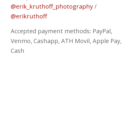
@erik_kruthoff_photography
/
@erikruthoff
Accepted payment methods: PayPal,
Venmo, Cashapp, ATH Movil, Apple Pay,
Cash