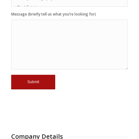
Message (briefly tell us what you’re looking for)
Company Details