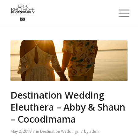
Destination Wedding
Eleuthera – Abby & Shaun
– Cocodimama
/
/
May 2, 2019
in
Destination Weddings
by
admin