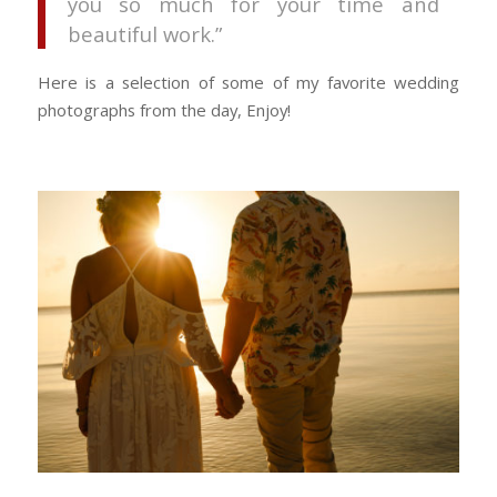
you so much for your time and
beautiful work.”
Here is a selection of some of my favorite wedding
photographs from the day, Enjoy!