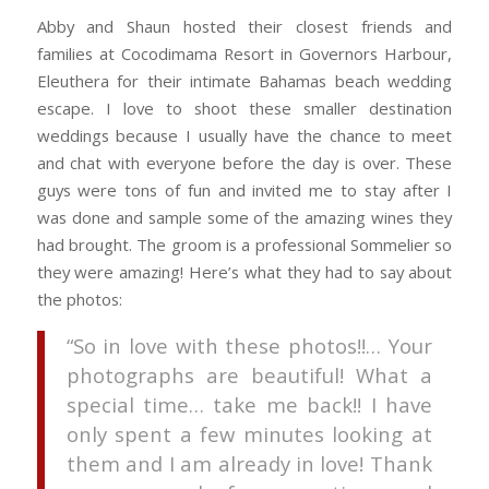
Abby and Shaun hosted their closest friends and
families at Cocodimama Resort in Governors Harbour,
Eleuthera for their intimate Bahamas beach wedding
escape. I love to shoot these smaller destination
weddings because I usually have the chance to meet
and chat with everyone before the day is over. These
guys were tons of fun and invited me to stay after I
was done and sample some of the amazing wines they
had brought. The groom is a professional Sommelier so
they were amazing! Here’s what they had to say about
the photos:
“So in love with these photos!!… Your
photographs are beautiful! What a
special time… take me back!! I have
only spent a few minutes looking at
them and I am already in love! Thank