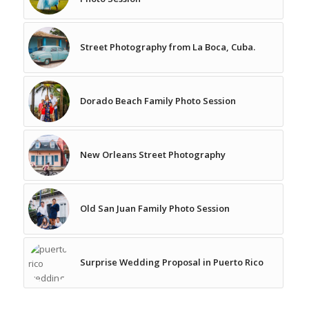
Street Photography from La Boca, Cuba.
Dorado Beach Family Photo Session
New Orleans Street Photography
Old San Juan Family Photo Session
Surprise Wedding Proposal in Puerto Rico