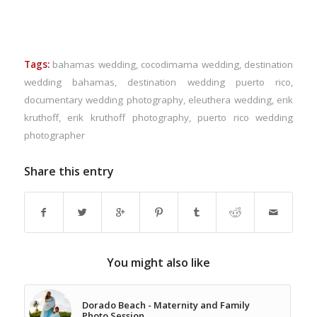
Tags:
bahamas wedding
,
cocodimama wedding
,
destination
wedding bahamas
,
destination wedding puerto rico
,
documentary wedding photography
,
eleuthera wedding
,
erik
kruthoff
,
erik kruthoff photography
,
puerto rico wedding
photographer
Share this entry
You might also like
Dorado Beach - Maternity and Family
Photo Session