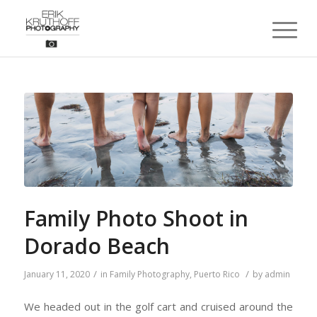
Family Photo Shoot in
Dorado Beach
/
/
January 11, 2020
in
Family Photography
,
Puerto Rico
by
admin
We headed out in the golf cart and cruised around the