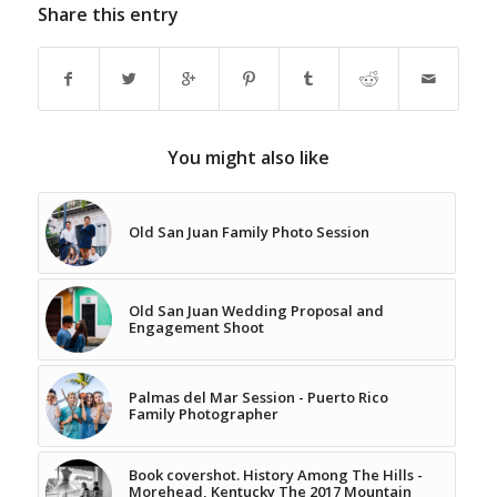
Share this entry
You might also like
Old San Juan Family Photo Session
Old San Juan Wedding Proposal and
Engagement Shoot
Palmas del Mar Session - Puerto Rico
Family Photographer
Book covershot. History Among The Hills -
Morehead, Kentucky The 2017 Mountain