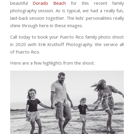
beautiful
Dorado Beach
for this recent family
photography session. As is typical, we had a really fun,
laid-back session together. The kids’ personalities really
shine through here in these images.
Call today to book your Puerto Rico family photo shoot
in 2020 with Erik Kruthoff Photography. We service all
of Puerto Rico.
Here are a few highlights from the shoot.