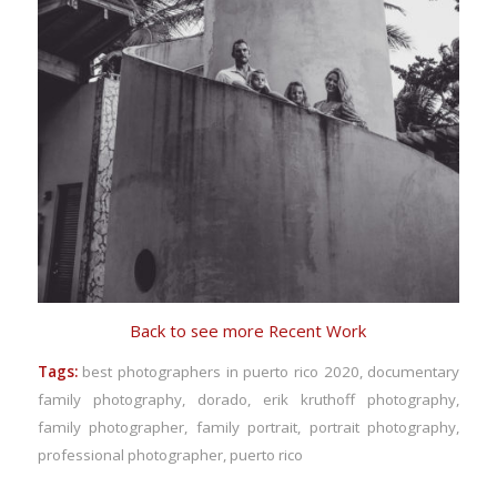
Back to see more Recent Work
Tags:
best photographers in puerto rico 2020
,
documentary
family photography
,
dorado
,
erik kruthoff photography
,
family photographer
,
family portrait
,
portrait photography
,
professional photographer
,
puerto rico