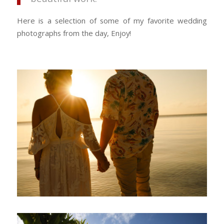
Here is a selection of some of my favorite wedding
photographs from the day, Enjoy!