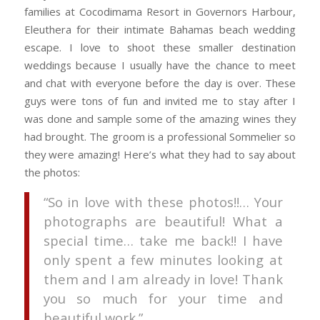
families at Cocodimama Resort in Governors Harbour,
Eleuthera for their intimate Bahamas beach wedding
escape. I love to shoot these smaller destination
weddings because I usually have the chance to meet
and chat with everyone before the day is over. These
guys were tons of fun and invited me to stay after I
was done and sample some of the amazing wines they
had brought. The groom is a professional Sommelier so
they were amazing! Here’s what they had to say about
the photos:
“So in love with these photos!!… Your
photographs are beautiful! What a
special time… take me back!! I have
only spent a few minutes looking at
them and I am already in love! Thank
you so much for your time and
beautiful work.”