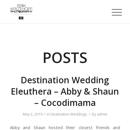
POSTS
Destination Wedding
Eleuthera – Abby & Shaun
– Cocodimama
/
/
May 2, 2019
in
Destination Weddings
by
admin
Abby and Shaun hosted their closest friends and