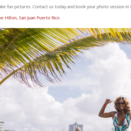
ke fun pictures. Contact us today and book your photo session in 
be Hilton, San Juan Puerto Rico