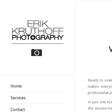
Ready to soak 
Home
makes everyo
professional 
Services
In just one h
the session ext
Contact