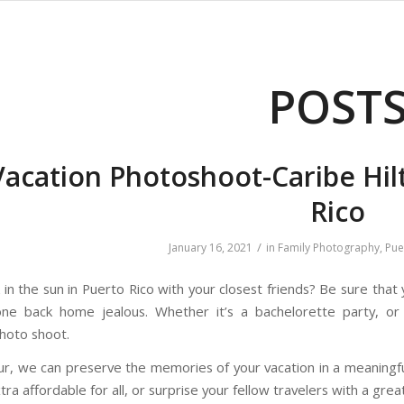
POST
Vacation Photoshoot-Caribe Hil
Rico
/
January 16, 2021
in
Family Photography
,
Pue
in the sun in Puerto Rico with your closest friends? Be sure that
ne back home jealous. Whether it’s a bachelorette party, or 
photo shoot.
our, we can preserve the memories of your vacation in a meaningf
ra affordable for all, or surprise your fellow travelers with a great