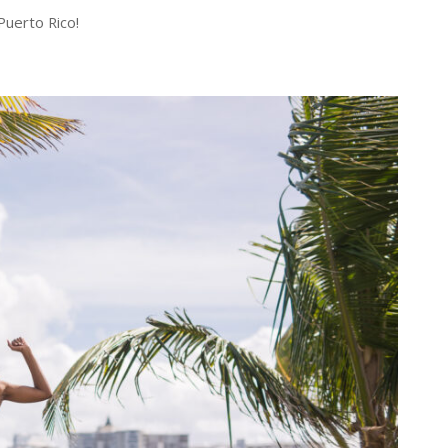
Puerto Rico!