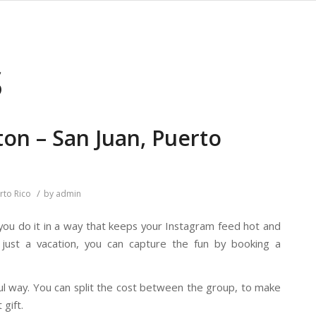
S
ton – San Juan, Puerto
/
rto Rico
by
admin
 you do it in a way that keeps your Instagram feed hot and
just a vacation, you can capture the fun by booking a
ul way. You can split the cost between the group, to make
 gift.