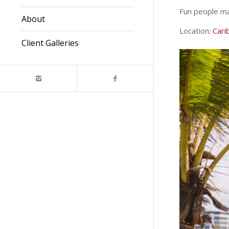
Fun people ma
About
Location:
Cari
Client Galleries