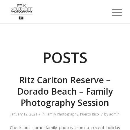
POSTS
Ritz Carlton Reserve –
Dorado Beach – Family
Photography Session
/
/
January 12, 2021
in
Family Photography
,
Puerto Rico
by
admin
Check out some family photos from a recent holiday