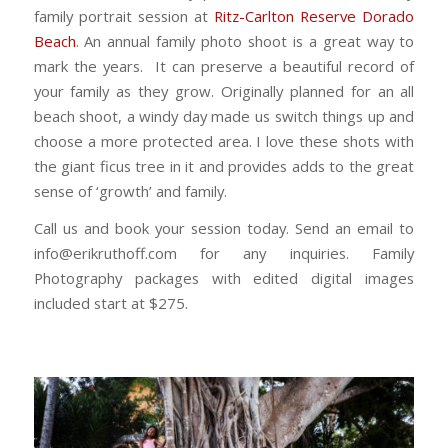
family portrait session at
Ritz-Carlton Reserve Dorado
Beach
. An annual family photo shoot is a great way to
mark the years. It can preserve a beautiful record of
your family as they grow. Originally planned for an all
beach shoot, a windy day made us switch things up and
choose a more protected area. I love these shots with
the giant ficus tree in it and provides adds to the great
sense of ‘growth’ and family.
Call us and book your session today. Send an email to
info@erikruthoff.com for any inquiries. Family
Photography packages with edited digital images
included start at $275.