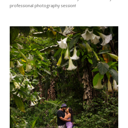
professional photography session!