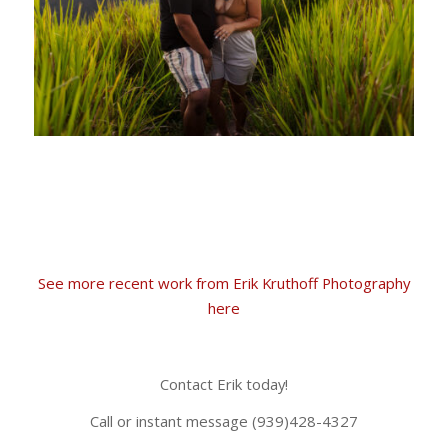
See more recent work from Erik Kruthoff Photography
here
Contact Erik today!
Call or instant message (939)428-4327