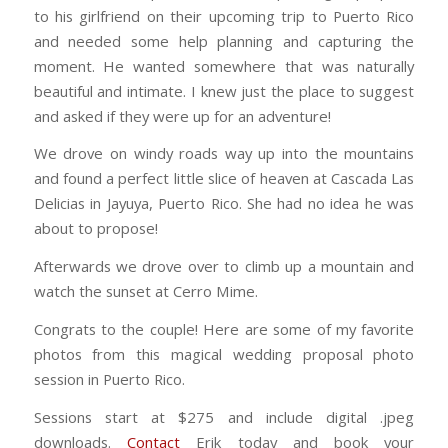
to his girlfriend on their upcoming trip to Puerto Rico
and needed some help planning and capturing the
moment. He wanted somewhere that was naturally
beautiful and intimate. I knew just the place to suggest
and asked if they were up for an adventure!
We drove on windy roads way up into the mountains
and found a perfect little slice of heaven at Cascada Las
Delicias in Jayuya, Puerto Rico. She had no idea he was
about to propose!
Afterwards we drove over to climb up a mountain and
watch the sunset at Cerro Mime.
Congrats to the couple! Here are some of my favorite
photos from this magical wedding proposal photo
session in Puerto Rico.
Sessions start at $275 and include digital .jpeg
downloads.
Contact
Erik today and book your