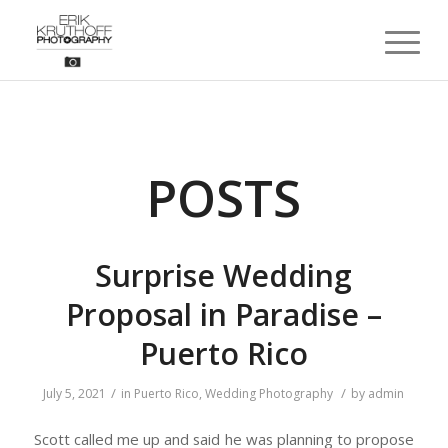
POSTS
Surprise Wedding
Proposal in Paradise –
Puerto Rico
/
/
July 5, 2021
in
Puerto Rico
,
Wedding Photography
by
admin
Scott called me up and said he was planning to propose