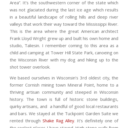
Area”. It’s the southwestern corner of the state which
was not glaciated during the last ice age which results
in a beautiful landscape of rolling hills and deep river
valleys that work their way toward the Mississippi River.
This is the area where the great American architect
Frank Lloyd Wright grew up and built his own home and
studio, Taliesin. I remember coming to this area as a
child and camping at Tower Hill State Park, canoeing on
the Wisconsin River with my dog and hiking up to the
shot tower overlook.
We based ourselves in Wisconsin’s 3rd oldest city, the
former Cornish mining town Mineral Point, home to a
thriving artisan community and steeped in Wisconsin
history. The town is full of historic stone buildings,
quirky artisans, and a handful of good local restaurants
and bars. We stayed at the Tuckpoint Garden Suite we
rented through
Shake Rag Alley
. It’s definitely one of
the coolest places I have stayed. High stone walls from