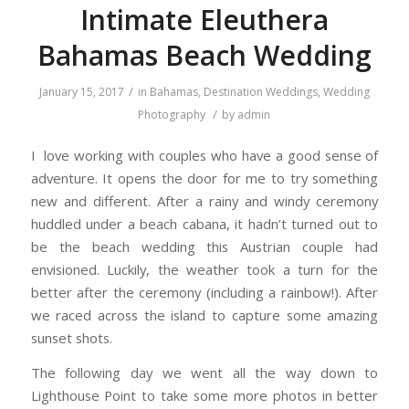
Intimate Eleuthera
Bahamas Beach Wedding
/
January 15, 2017
in
Bahamas
,
Destination Weddings
,
Wedding
/
Photography
by
admin
I love working with couples who have a good sense of
adventure. It opens the door for me to try something
new and different. After a rainy and windy ceremony
huddled under a beach cabana, it hadn’t turned out to
be the beach wedding this Austrian couple had
envisioned. Luckily, the weather took a turn for the
better after the ceremony (including a rainbow!). After
we raced across the island to capture some amazing
sunset shots.
The following day we went all the way down to
Lighthouse Point to take some more photos in better