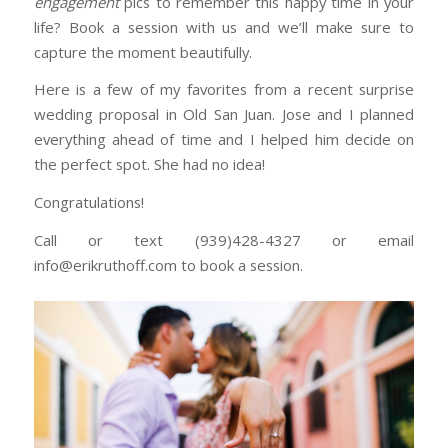
engagement
pics to remember this happy time in your
life? Book a session with us and we’ll make sure to
capture the moment beautifully.
Here is a few of my favorites from a recent surprise
wedding proposal in Old San Juan. Jose and I planned
everything ahead of time and I helped him decide on
the perfect spot. She had no idea!
Congratulations!
Call or text (939)428-4327 or email
info@erikruthoff.com to book a session.