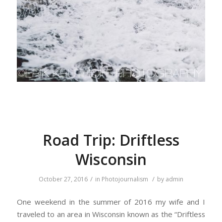
Road Trip: Driftless
Wisconsin
/
/
October 27, 2016
in
Photojournalism
by
admin
One weekend in the summer of 2016 my wife and I
traveled to an area in Wisconsin known as the “Driftless