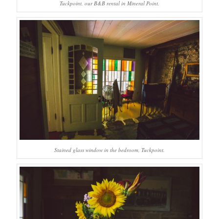
Tuckpoint, our B&B rental in Mineral Point.
Stained glass window in the bedroom, Tuckpoint.