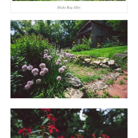
Shake Rag Alley