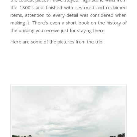
the 1800’s and finished with restored and reclaimed
items, attention to every detail was considered when
making it. There’s even a short book on the history of
the building you receive just for staying there.
Here are some of the pictures from the trip: