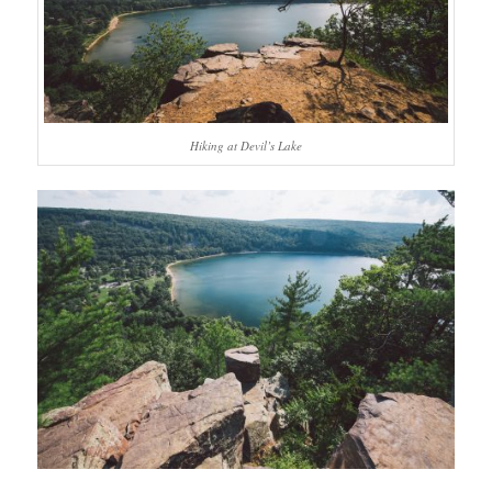
Hiking at Devil’s Lake