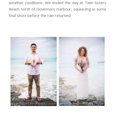
weather conditions. We ended the day at Twin Sisters
Beach north of Governors Harbour, squeezing in some
final shots before the rain returned.