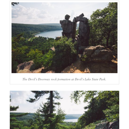
The Devil’s Doorway rock formation at Devil’s Lake State Park.