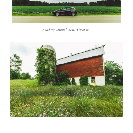
Road trip through rural Wisconsin.