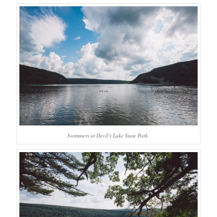
Swimmers at Devil’s Lake State Park.