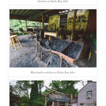
Gardens at Shake Rag Alley
Blacksmith workshop at Shake Rag Alley