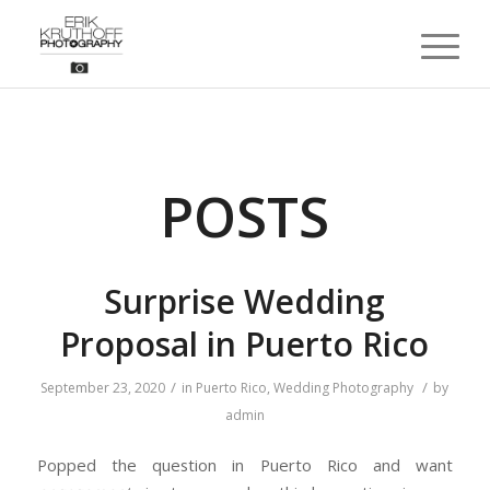
POSTS
Surprise Wedding
Proposal in Puerto Rico
/
/
September 23, 2020
in
Puerto Rico
,
Wedding Photography
by
admin
Popped the question in Puerto Rico and want