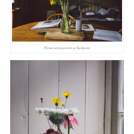
Flower arrangement at Tuckpoint