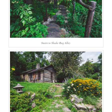
Stairs to Shake Rag Alley