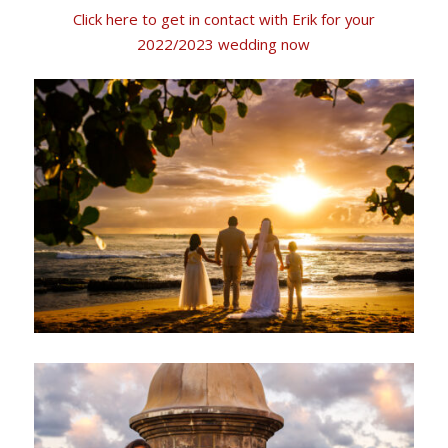
Click here to get in contact with Erik for your
2022/2023 wedding now