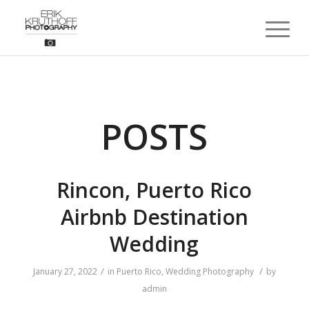
POSTS
Rincon, Puerto Rico
Airbnb Destination
Wedding
/
/
January 27, 2022
in
Puerto Rico
,
Wedding Photography
by
admin