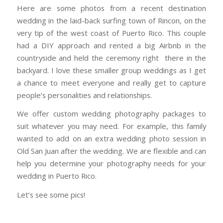
Here are some photos from a recent destination
wedding in the laid-back surfing town of Rincon, on the
very tip of the west coast of Puerto Rico. This couple
had a DIY approach and rented a big Airbnb in the
countryside and held the ceremony right there in the
backyard. I love these smaller group weddings as I get
a chance to meet everyone and really get to capture
people’s personalities and relationships.
We offer custom wedding photography packages to
suit whatever you may need. For example, this family
wanted to add on an extra wedding photo session in
Old San Juan after the wedding. We are flexible and can
help you determine your photography needs for your
wedding in Puerto Rico.
Let’s see some pics!