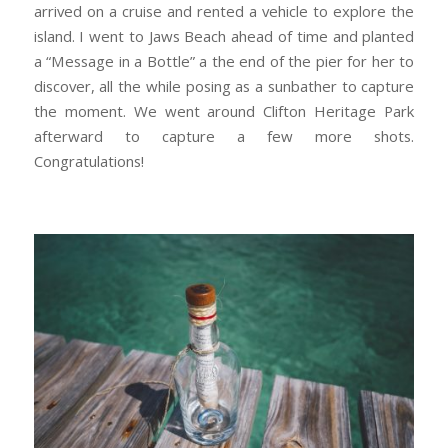
arrived on a cruise and rented a vehicle to explore the
island. I went to Jaws Beach ahead of time and planted
a “Message in a Bottle” a the end of the pier for her to
discover, all the while posing as a sunbather to capture
the moment. We went around Clifton Heritage Park
afterward to capture a few more shots.
Congratulations!