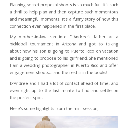
Planning secret proposal shoots is so much fun. It’s such
a thrill to help plan and then capture such momentous
and meaningful moments. It’s a funny story of how this
connection even happened in the first place.
My mother-in-law ran into D’Andree’s father at a
pickleball tournament in Arizona and got to talking
about how his son is going to Puerto Rico on vacation
and is going to propose to his girlfriend. She mentioned
I am a wedding photographer in Puerto Rico and offer
engagement shoots… and the rest is in the books!
D’Andree and I had a lot of contact ahead of time, and
even right up to the last munte to find and settle on
the perfect spot.
Here’s some highlights from the mini-session,