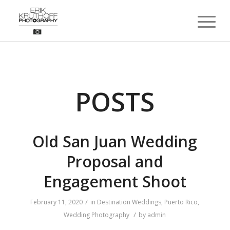
POSTS
Old San Juan Wedding
Proposal and
Engagement Shoot
/
February 11, 2020
in
Destination Weddings
,
Puerto Rico
,
/
Wedding Photography
by
admin