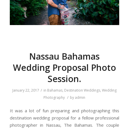
Nassau Bahamas
Wedding Proposal Photo
Session.
/
January 22, 2017
in
Bahamas
,
Destination Weddings
,
Wedding
/
Photography
by
admin
It was a lot of fun preparing and photographing this
destination wedding proposal for a fellow professional
photographer in Nassau, The Bahamas. The couple