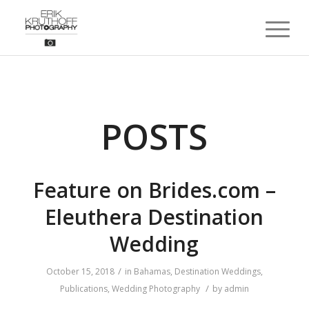
POSTS
Feature on Brides.com –
Eleuthera Destination
Wedding
/
October 15, 2018
in
Bahamas
,
Destination Weddings
,
/
Publications
,
Wedding Photography
by
admin