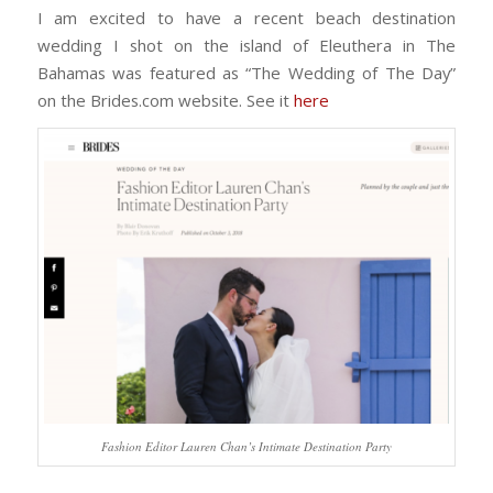
I am excited to have a recent beach destination
wedding I shot on the island of Eleuthera in The
Bahamas was featured as “The Wedding of The Day”
on the Brides.com website. See it
here
Fashion Editor Lauren Chan’s Intimate Destination Party