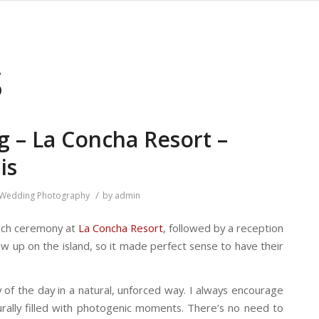
S
g – La Concha Resort –
is
/
Wedding Photography
by
admin
beach ceremony at
La Concha Resort
, followed by a reception
 up on the island, so it made perfect sense to have their
of the day in a natural, unforced way. I always encourage
rally filled with photogenic moments. There’s no need to