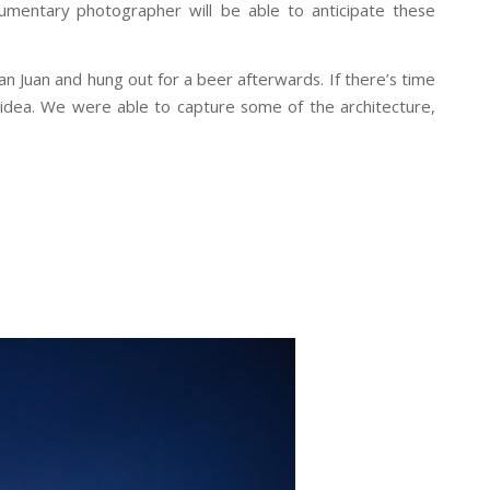
umentary photographer will be able to anticipate these
San Juan and hung out for a beer afterwards. If there’s time
idea. We were able to capture some of the architecture,