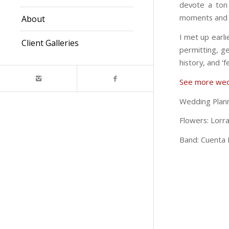
devote a ton 
moments and b
About
I met up earli
Client Galleries
permitting, g
history, and ‘f
See more wed
Wedding Plan
Flowers: Lorra
Band: Cuenta 