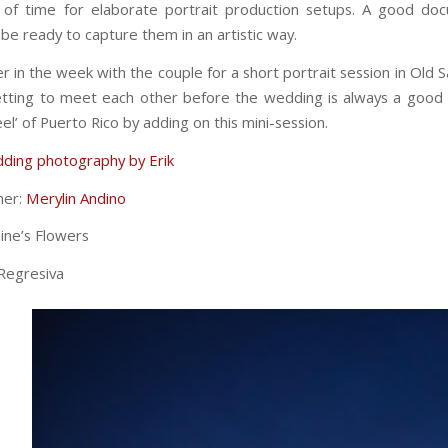
of time for elaborate portrait production setups. A good doc
e ready to capture them in an artistic way.
er in the week with the couple for a short portrait session in Old 
etting to meet each other before the wedding is always a good 
eel’ of Puerto Rico by adding on this mini-session.
ding photography by Erik
ner:
Merylin Andino
ine’s Flowers
Regresiva