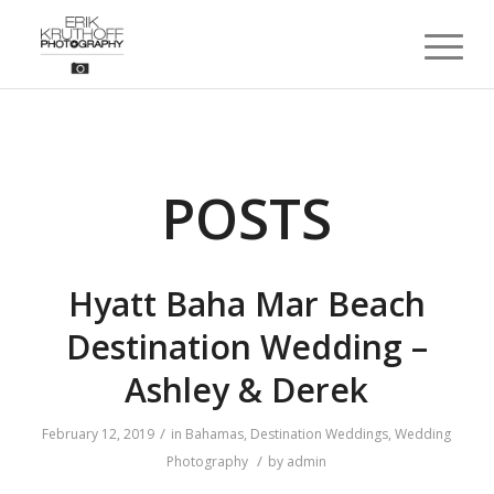
POSTS
Hyatt Baha Mar Beach
Destination Wedding –
Ashley & Derek
/
February 12, 2019
in
Bahamas
,
Destination Weddings
,
Wedding
/
Photography
by
admin