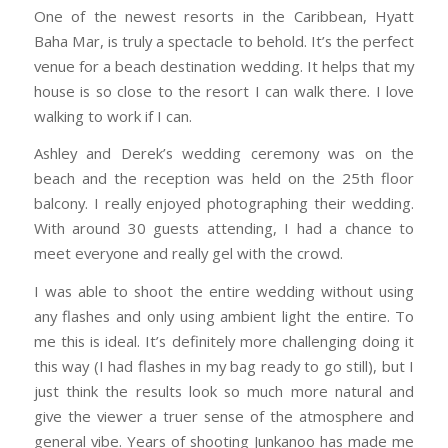
One of the newest resorts in the Caribbean, Hyatt
Baha Mar, is truly a spectacle to behold. It’s the perfect
venue for a beach destination wedding. It helps that my
house is so close to the resort I can walk there. I love
walking to work if I can.
Ashley and Derek’s wedding ceremony was on the
beach and the reception was held on the 25th floor
balcony. I really enjoyed photographing their wedding.
With around 30 guests attending, I had a chance to
meet everyone and really gel with the crowd.
I was able to shoot the entire wedding without using
any flashes and only using ambient light the entire. To
me this is ideal. It’s definitely more challenging doing it
this way (I had flashes in my bag ready to go still), but I
just think the results look so much more natural and
give the viewer a truer sense of the atmosphere and
general vibe. Years of shooting Junkanoo has made me