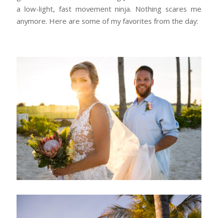
a low-light, fast movement ninja. Nothing scares me
anymore. Here are some of my favorites from the day: