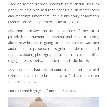
Planning secret proposal shoots is so much fun. It’s such
a thrill to help plan and then capture such momentous
and meaningful moments. It’s a funny story of how this
connection even happened in the first place.
My mother-in-law ran into D’Andree’s father at a
pickleball tournament in Arizona and got to talking
about how his son is going to Puerto Rico on vacation
and is going to propose to his girlfriend. She mentioned
I am a wedding photographer in Puerto Rico and offer
engagement shoots… and the rest is in the books!
D’Andree and I had a lot of contact ahead of time, and
even right up to the last munte to find and settle on
the perfect spot.
Here’s some highlights from the mini-session,