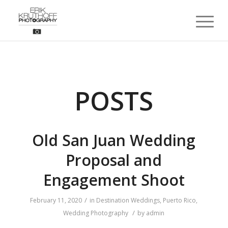
POSTS
Old San Juan Wedding
Proposal and
Engagement Shoot
/
February 11, 2020
in
Destination Weddings
,
Puerto Rico
,
/
Wedding Photography
by
admin