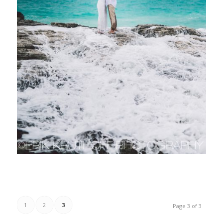
1
2
3
Page 3 of 3