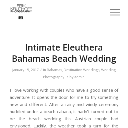
Intimate Eleuthera
Bahamas Beach Wedding
/
January 15, 2017
in
Bahamas
,
Destination Weddings
,
Wedding
/
Photography
by
admin
I love working with couples who have a good sense of
adventure. It opens the door for me to try something
new and different. After a rainy and windy ceremony
huddled under a beach cabana, it hadn’t turned out to
be the beach wedding this Austrian couple had
envisioned. Luckily, the weather took a turn for the