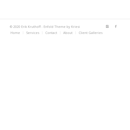
© 2020 Erik Kruthoff -
Enfold Theme by Kriesi
Home
Services
Contact
About
Client Galleries