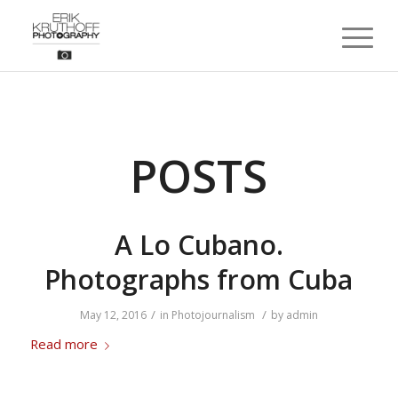
POSTS
A Lo Cubano.
Photographs from Cuba
/
/
May 12, 2016
in
Photojournalism
by
admin
Read more