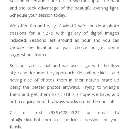
Session in Dorado, Puerto Rico. We met up at the park
and and took advantage of the beautiful evening light.
Schedule your session today.
We offer fun and easy, Covid-19 safe, outdoor photo
sessions for a $275 with gallery of digital images
included. Sessions last around an hour and you can
choose the location of your choice or get some
suggestions from us.
Sessions are casual and we use a go-with-the-flow
style and documentary approach. Kids will we kids… and
having nice of photos them in their natural state up
being the better photos anyways. Trying to wrangle
them and get them to sit still is a hope we have, and
not a requirement. It always works out in the end. lol!
Call or text (939)428-4327 or email to
info@erikruthoff.com to schedule a session for your
family.