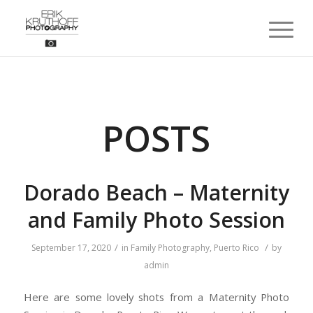
POSTS
Dorado Beach – Maternity
and Family Photo Session
/
/
September 17, 2020
in
Family Photography
,
Puerto Rico
by
admin
Here are some lovely shots from a Maternity Photo