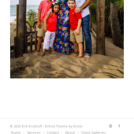
© 2020 Erik Kruthoff -
Enfold Theme by Kriesi
Home
Services
Contact
About
Client Galleries