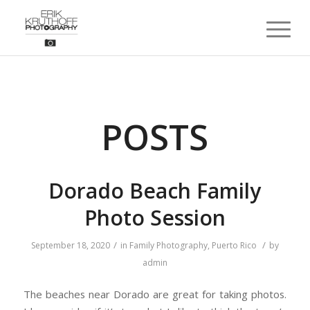
POSTS
Dorado Beach Family
Photo Session
/
/
September 18, 2020
in
Family Photography
,
Puerto Rico
by
admin
The beaches near Dorado are great for taking photos.