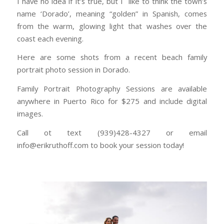
I have no idea if it’s true, but I like to think the town’s
name ‘Dorado’, meaning “golden” in Spanish, comes
from the warm, glowing light that washes over the
coast each evening.
Here are some shots from a recent beach family
portrait photo session in Dorado.
Family Portrait Photography Sessions are available
anywhere in Puerto Rico for $275 and include digital
images.
Call ot text (939)428-4327 or email
info@erikruthoff.com to book your session today!