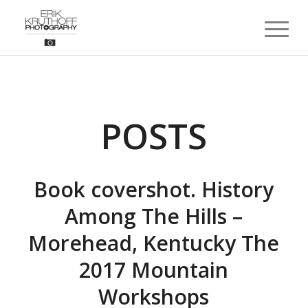
POSTS
Book covershot. History
Among The Hills –
Morehead, Kentucky The
2017 Mountain
Workshops