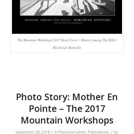
The Mountain Workshops 2017 Book Cover – History Among The Hills /
Morehead, Kentucky
Photo Story: Mother En
Pointe – The 2017
Mountain Workshops
/
/
September 28, 2018
in
Photojournalism
,
Publications
by