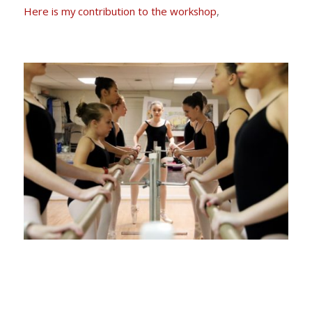
Here is my contribution to the workshop
,