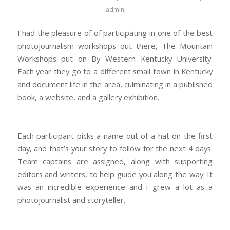
admin
I had the pleasure of of participating in one of the best
photojournalism workshops out there, The Mountain
Workshops put on By Western Kentucky University.
Each year they go to a different small town in Kentucky
and document life in the area, culminating in a published
book, a website, and a gallery exhibition.
Each participant picks a name out of a hat on the first
day, and that’s your story to follow for the next 4 days.
Team captains are assigned, along with supporting
editors and writers, to help guide you along the way. It
was an incredible experience and I grew a lot as a
photojournalist and storyteller.