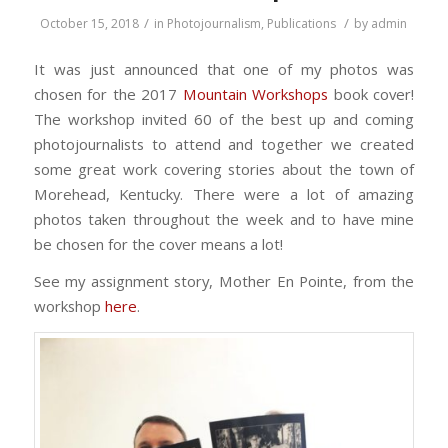
/
/
October 15, 2018
in
Photojournalism
,
Publications
by
admin
It was just announced that one of my photos was
chosen for the 2017
Mountain Workshops
book cover!
The workshop invited 60 of the best up and coming
photojournalists to attend and together we created
some great work covering stories about the town of
Morehead, Kentucky. There were a lot of amazing
photos taken throughout the week and to have mine
be chosen for the cover means a lot!
See my assignment story, Mother En Pointe, from the
workshop
here
.