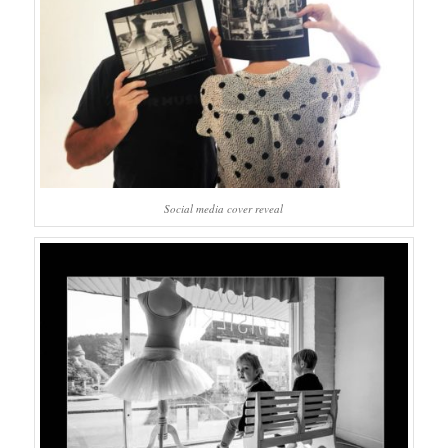
Social media cover reveal