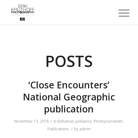
POSTS
‘Close Encounters’
National Geographic
publication
/
November 13, 2018
in
Bahamas
,
Junkanoo
,
Photojournalism
,
/
Publications
by
admin