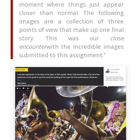
moment where things just appear
closer than normal. The following
images are a collection of three
points of view that make up one final
story. This was our
close
encounter
with the incredible images
submitted to this assignment.”