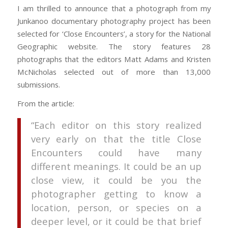
I am thrilled to announce that a photograph from my
Junkanoo documentary photography project has been
selected for ‘Close Encounters’, a story for the National
Geographic website. The story features 28
photographs that the editors Matt Adams and Kristen
McNicholas selected out of more than 13,000
submissions.
From the article:
“Each editor on this story realized
very early on that the title Close
Encounters could have many
different meanings. It could be an up
close view, it could be you the
photographer getting to know a
location, person, or species on a
deeper level, or it could be that brief