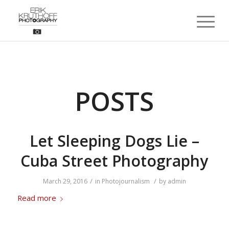
POSTS
Let Sleeping Dogs Lie –
Cuba Street Photography
/
/
March 29, 2016
in
Photojournalism
by
admin
Read more