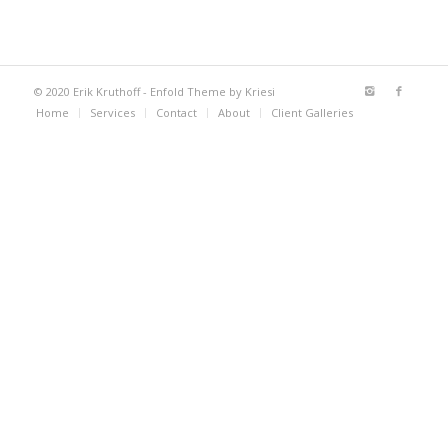
© 2020 Erik Kruthoff -
Enfold Theme by Kriesi
Home
Services
Contact
About
Client Galleries